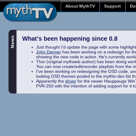
About MythTV
Support
Do
What's been happening since 0.8
Just thought I'd update the page with some highlights
John Danner
has been working on a redesign for t
showing the new code in action. He's currently work
Thor (original mythweb author) has been doing work 
You can now create/edit/reorder playlists from the mus
I've been working on redesigning the OSD code, and 
looking OSD themes posted to the mythtv-dev list that
Apparently the
driver
for the newer Hauppauge WinTV
PVR-250 with the intention of adding support for it 