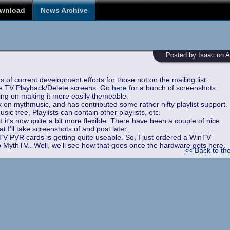
wnload
News Archive
Posted by Isaac on Ap
 of current development efforts for those not on the mailing list.
he TV Playback/Delete screens. Go
here
for a bunch of screenshots
ing on making it more easily themeable.
on mythmusic, and has contributed some rather nifty playlist support.
ic tree, Playlists can contain other playlists, etc.
it's now quite a bit more flexible. There have been a couple of nice
 I'll take screenshots of and post later.
-PVR cards is getting quite useable. So, I just ordered a WinTV
to MythTV.. Well, we'll see how that goes once the hardware gets here.
<< Back to th