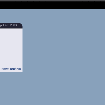
ril 4th 2003
e news archive