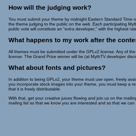
How will the judging work?
You must submit your theme by midnight Eastern Standard Time on t
the theme judging to the public on the web. Each participating Myth
public vote will constitute an "extra developer," with the highest r
What happens to my work after the conte
All themes must be submitted under the GPLv2 license. Any of the 
license. The Grand Prize winner will be (at MythTV developer disc
What about fonts and pictures?
In addition to being GPLv2, your theme must use open, freely availa
you incorporate stock images into your theme, you must keep a reco
that it is freely distributable.
With that, get your creative juices flowing and join us on the mail
mailing list so that we know you are interested and so that we can 