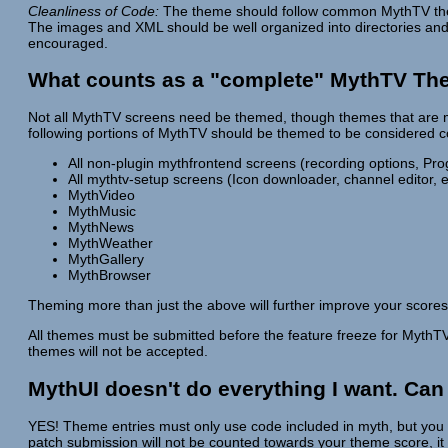
Cleanliness of Code:
The theme should follow common MythTV theme
The images and XML should be well organized into directories an
encouraged.
What counts as a "complete" MythTV T
Not all MythTV screens need be themed, though themes that are mo
following portions of MythTV should be themed to be considered 
All non-plugin mythfrontend screens (recording options, Pr
All mythtv-setup screens (Icon downloader, channel editor, e
MythVideo
MythMusic
MythNews
MythWeather
MythGallery
MythBrowser
Theming more than just the above will further improve your scores
All themes must be submitted before the feature freeze for MythTV 
themes will not be accepted.
MythUI doesn't do everything I want. Can
YES! Theme entries must only use code included in myth, but you 
patch submission will not be counted towards your theme score, it 