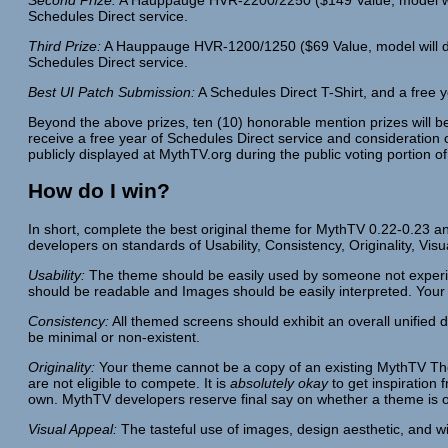
Schedules Direct service.
Third Prize:
A Hauppauge HVR-1200/1250 ($69 Value, model will depe
Schedules Direct service.
Best UI Patch Submission:
A Schedules Direct T-Shirt, and a free y
Beyond the above prizes, ten (10) honorable mention prizes will 
receive a free year of Schedules Direct service and consideration o
publicly displayed at MythTV.org during the public voting portion of
How do I win?
In short, complete the best original theme for MythTV 0.22-0.23 an
developers on standards of Usability, Consistency, Originality, Vis
Usability:
The theme should be easily used by someone not experie
should be readable and Images should be easily interpreted. Your
Consistency:
All themed screens should exhibit an overall unified 
be minimal or non-existent.
Originality:
Your theme cannot be a copy of an existing MythTV Them
are not eligible to compete. It is
absolutely okay
to get inspiration
own. MythTV developers reserve final say on whether a theme is or
Visual Appeal:
The tasteful use of images, design aesthetic, and wi