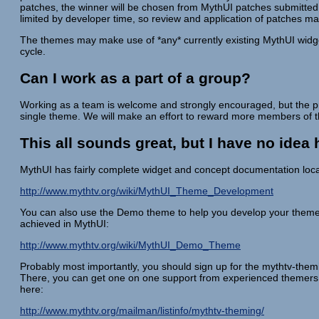
patches, the winner will be chosen from MythUI patches submitted 
limited by developer time, so review and application of patches m
The themes may make use of *any* currently existing MythUI widget
cycle.
Can I work as a part of a group?
Working as a team is welcome and strongly encouraged, but the pr
single theme. We will make an effort to reward more members of the
This all sounds great, but I have no ide
MythUI has fairly complete widget and concept documentation loca
http://www.mythtv.org/wiki/MythUI_Theme_Development
You can also use the Demo theme to help you develop your them
achieved in MythUI:
http://www.mythtv.org/wiki/MythUI_Demo_Theme
Probably most importantly, you should sign up for the mythtv-themin
There, you can get one on one support from experienced themers a
here:
http://www.mythtv.org/mailman/listinfo/mythtv-theming/