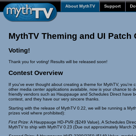
About MythTV
Support
Do
MythTV Theming and UI Patch 
Voting!
Thank you for voting! Results will be released soon!
Contest Overview
If you've ever thought about creating a theme for MythTV, you're
other media center applications available, now is your chance to 
friendly vendors such as Hauppauge and Schedules Direct have be
contest, and they have our very sincere thanks.
Starting with the release of MythTV 0.22, we will be running a Myt
prizes void where prohibited):
First Prize:
A Hauppauge HD-PVR ($249 Value), A Schedules Direct T-
MythTV to ship with MythTV 0.23 (Due out approximately March 2
Second Prize:
A Hauppauge HVR-2200/2250 ($149 Value, model will 