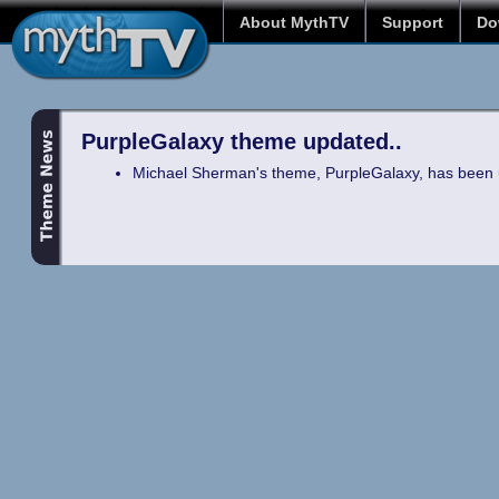
About MythTV
Support
Do
PurpleGalaxy theme updated..
Michael Sherman's theme, PurpleGalaxy, has been 